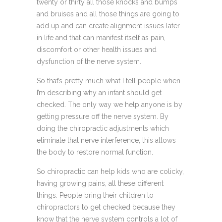
twenty or thirty all those knocks and bumps
and bruises and all those things are going to
add up and can create alignment issues later
in life and that can manifest itself as pain,
discomfort or other health issues and
dysfunction of the nerve system.
So that’s pretty much what I tell people when
I’m describing why an infant should get
checked. The only way we help anyone is by
getting pressure off the nerve system. By
doing the chiropractic adjustments which
eliminate that nerve interference, this allows
the body to restore normal function.
So chiropractic can help kids who are colicky,
having growing pains, all these different
things. People bring their children to
chiropractors to get checked because they
know that the nerve system controls a lot of