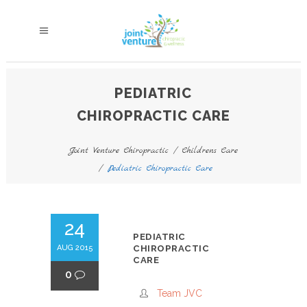
PEDIATRIC
CHIROPRACTIC CARE
Joint Venture Chiropractic
/
Childrens Care
/
Pediatric Chiropractic Care
24
PEDIATRIC
AUG 2015
CHIROPRACTIC
CARE
0
Team JVC