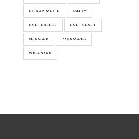
CHIROPRACTIC
FAMILY
GULF BREEZE
GULF COAST
MASSAGE
PENSACOLA
WELLNESS