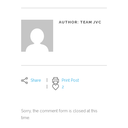
AUTHOR:
TEAM JVC
Share
Print Post
2
Sorry, the comment form is closed at this
time.