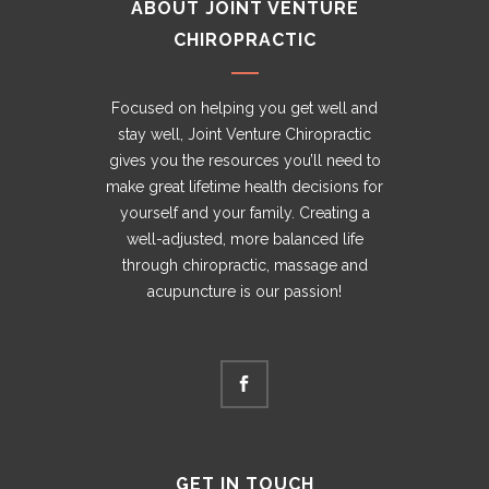
ABOUT JOINT VENTURE
CHIROPRACTIC
Focused on helping you get well and
stay well, Joint Venture Chiropractic
gives you the resources you’ll need to
make great lifetime health decisions for
yourself and your family. Creating a
well-adjusted, more balanced life
through chiropractic, massage and
acupuncture is our passion!
GET IN TOUCH