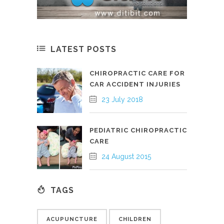
LATEST POSTS
CHIROPRACTIC CARE FOR
CAR ACCIDENT INJURIES
23 July 2018
PEDIATRIC CHIROPRACTIC
CARE
24 August 2015
TAGS
ACUPUNCTURE
CHILDREN