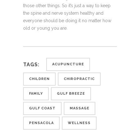
those other things. So it’s just a way to keep
the spine and nerve system healthy and
everyone should be doing it no matter how
old or young you are.
TAGS:
ACUPUNCTURE
CHILDREN
CHIROPRACTIC
FAMILY
GULF BREEZE
GULF COAST
MASSAGE
PENSACOLA
WELLNESS