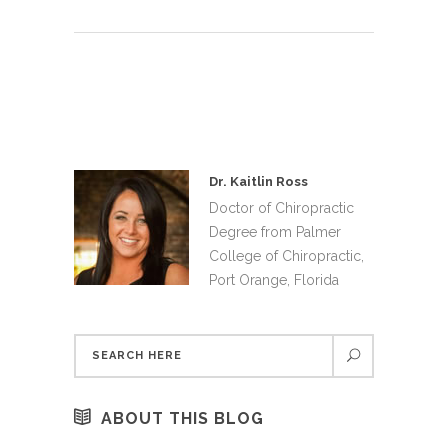
Dr. Kaitlin Ross
Doctor of Chiropractic
Degree from Palmer
College of Chiropractic,
Port Orange, Florida
ABOUT THIS BLOG