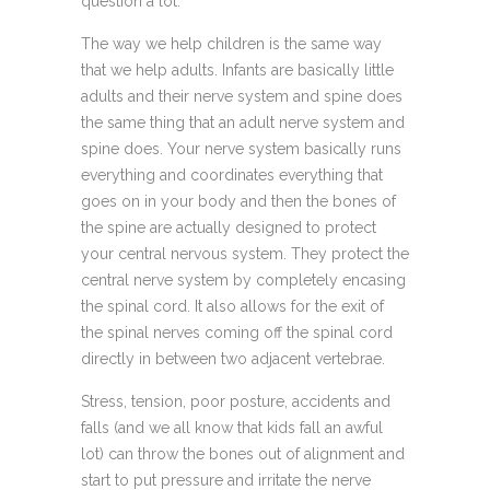
question a lot.
The way we help children is the same way
that we help adults. Infants are basically little
adults and their nerve system and spine does
the same thing that an adult nerve system and
spine does. Your nerve system basically runs
everything and coordinates everything that
goes on in your body and then the bones of
the spine are actually designed to protect
your central nervous system. They protect the
central nerve system by completely encasing
the spinal cord. It also allows for the exit of
the spinal nerves coming off the spinal cord
directly in between two adjacent vertebrae.
Stress, tension, poor posture, accidents and
falls (and we all know that kids fall an awful
lot) can throw the bones out of alignment and
start to put pressure and irritate the nerve