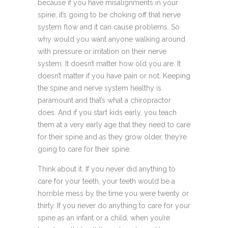
because if you have misalignments in your
spine, it’s going to be choking off that nerve
system flow and it can cause problems. So
why would you want anyone walking around
with pressure or irritation on their nerve
system. It doesn’t matter how old you are. It
doesn’t matter if you have pain or not. Keeping
the spine and nerve system healthy is
paramount and that’s what a chiropractor
does. And if you start kids early, you teach
them at a very early age that they need to care
for their spine and as they grow older, they’re
going to care for their spine.
Think about it. If you never did anything to
care for your teeth, your teeth would be a
horrible mess by the time you were twenty or
thirty. If you never do anything to care for your
spine as an infant or a child, when you’re