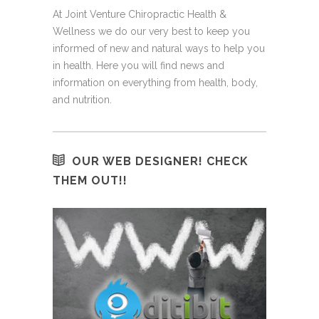
At Joint Venture Chiropractic Health &
Wellness we do our very best to keep you
informed of new and natural ways to help you
in health. Here you will find news and
information on everything from health, body,
and nutrition.
OUR WEB DESIGNER! CHECK
THEM OUT!!