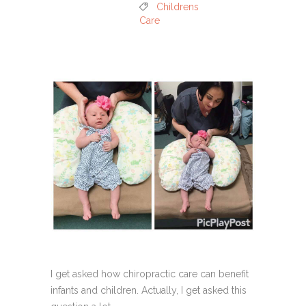
Childrens
Care
I get asked how chiropractic care can benefit
infants and children. Actually, I get asked this