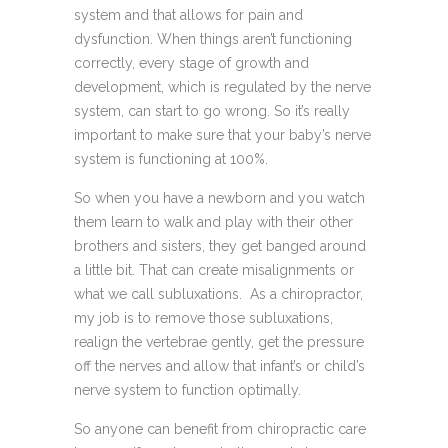
system and that allows for pain and
dysfunction. When things aren’t functioning
correctly, every stage of growth and
development, which is regulated by the nerve
system, can start to go wrong. So it’s really
important to make sure that your baby’s nerve
system is functioning at 100%.
So when you have a newborn and you watch
them learn to walk and play with their other
brothers and sisters, they get banged around
a little bit. That can create misalignments or
what we call subluxations. As a chiropractor,
my job is to remove those subluxations,
realign the vertebrae gently, get the pressure
off the nerves and allow that infant’s or child’s
nerve system to function optimally.
So anyone can benefit from chiropractic care